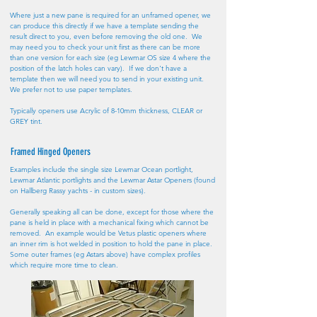
Where just a new pane is required for an unframed opener, we
can produce this directly if we have a template sending the
result direct to you, even before removing the old one. We
may need you to check your unit first as there can be more
than one version for each size (eg Lewmar OS size 4 where the
position of the latch holes can vary). If we don't have a
template then we will need you to send in your existing unit.
We prefer not to use paper templates.
Typically openers use Acrylic of 8-10mm thickness, CLEAR or
GREY tint.
Framed Hinged Openers
Examples include the single size Lewmar Ocean portlight,
Lewmar Atlantic portlights and the Lewmar Astar Openers (found
on Hallberg Rassy yachts - in custom sizes).
Generally speaking all can be done, except for those where the
pane is held in place with a mechanical fixing which cannot be
removed. An example would be Vetus plastic openers where
an inner rim is hot welded in position to hold the pane in place.
Some outer frames (eg Astars above) have complex profiles
which require more time to clean.