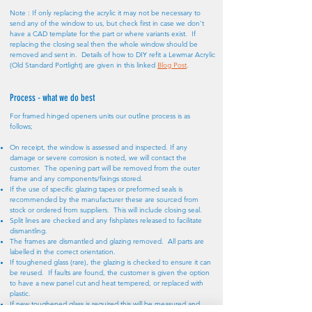
Note : If only replacing the acrylic it may not be necessary to
send any of the window to us, but check first in case we don't
have a CAD template for the part or where variants exist. If
replacing the closing seal then the whole window should be
removed and sent in. Details of how to DIY refit a Lewmar Acrylic
(Old Standard Portlight) are given in this linked
Blog Post
.
Process - what we do best
For framed hinged openers units our outline process is as
follows;
On receipt, the window is assessed and inspected. If any
damage or severe corrosion is noted, we will contact the
customer. The opening part will be removed from the outer
frame and any components/fixings stored.
If the use of specific glazing tapes or preformed seals is
recommended by the manufacturer these are sourced from
stock or ordered from suppliers. This will include closing seal.
Split lines are checked and any fishplates released to facilitate
dismantling.
The frames are dismantled and glazing removed. All parts are
labelled in the correct orientation.
If toughened glass (rare), the glazing is checked to ensure it can
be reused. If faults are found, the customer is given the option
to have a new panel cut and heat tempered, or replaced with
plastic.
If new toughened glass is required this will be measured and