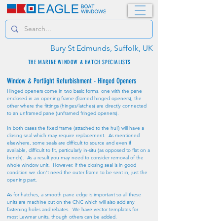
Bury St Edmunds, Suffolk, UK
THE MARINE WINDOW & HATCH SPECIALISTS
Window & Portlight Refurbishment - Hinged Openers
Hinged openers come in two basic forms, one with the pane
enclosed in an opening frame (framed hinged openers), the
other where the fittings (hinges/latches) are directly connected
to an unframed pane (unframed fringed openers).
In both cases the fixed frame (attached to the hull) will have a
closing seal which may require replacement. As mentioned
elsewhere, some seals are difficult to source and even if
available, difficult to fit, particularly in-situ (as opposed to flat on a
bench). As a result you may need to consider removal of the
whole window unit. However, if the closing seal is in good
condition we don't need the outer frame to be sent in, just the
opening part.
As for hatches, a smooth pane edge is important so all these
units are machine cut on the CNC which will also add any
fastening holes and rebates. We have vector templates for
most Lewmar units, though others can be added.