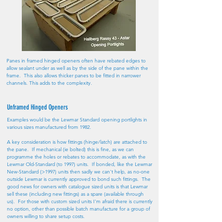
Panes in framed hinged openers often have rebated edges to
allow sealant under as well as by the side of the pane within the
frame. This also allows thicker panes to be fitted in narrower
channels. This adds to the complexity.
Unframed Hinged Openers
Examples would be the Lewmar Standard opening portlights in
various sizes manufactured from 1982.
A key consideration is how fittings (hinge/latch) are attached to
the pane. If mechanical (ie bolted) this is fine, as we can
programme the holes or rebates to accommodate, as with the
Lewmar Old-Standard (to 1997) units. If bonded, like the Lewmar
New-Standard (>1997) units then sadly we can't help, as no-one
outside Lewmar is currently approved to bond such fittings. The
good news for owners with catalogue sized units is that Lewmar
sell these (including new fittings) as a spare (available through
us). For those with custom sized units I'm afraid there is currently
no option, other than possible batch manufacture for a group of
owners willing to share setup costs.