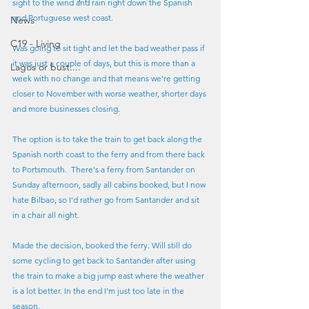
sight to the wind and rain right down the Spanish 
and Portuguese west coast.
News
C19 - Living
Was going to sit tight and let the bad weather pass if 
it was just a couple of days, but this is more than a 
Lagos or bust....
week with no change and that means we're getting 
closer to November with worse weather, shorter days 
and more businesses closing.
The option is to take the train to get back along the 
Spanish north coast to the ferry and from there back 
to Portsmouth.  There's a ferry from Santander on 
Sunday afternoon, sadly all cabins booked, but I now 
hate Bilbao, so I'd rather go from Santander and sit 
in a chair all night. 
Made the decision, booked the ferry. Will still do 
some cycling to get back to Santander after using 
the train to make a big jump east where the weather 
is a lot better. In the end I'm just too late in the 
season.