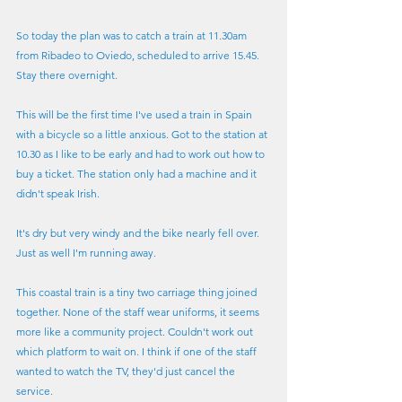
So today the plan was to catch a train at 11.30am 
from Ribadeo to Oviedo, scheduled to arrive 15.45. 
Stay there overnight.
This will be the first time I've used a train in Spain 
with a bicycle so a little anxious. Got to the station at 
10.30 as I like to be early and had to work out how to 
buy a ticket. The station only had a machine and it 
didn't speak Irish.
It's dry but very windy and the bike nearly fell over. 
Just as well I'm running away.
This coastal train is a tiny two carriage thing joined 
together. None of the staff wear uniforms, it seems 
more like a community project. Couldn't work out 
which platform to wait on. I think if one of the staff 
wanted to watch the TV, they'd just cancel the 
service.