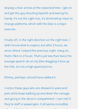
Anyway a train arrives at the expected time. I get on 
and get this guy shouting Spanish and waving his 
hands, It's not the right one, it's terminating. Have to 
change platforms, which with the bike is a major 
exercise. 
Finally off, in the right direction on the right train. I 
didn't know what to expect, but after 2 hours, we 
arrive where I stayed the previous night. Hang on, 
that's 75km in 2 hours. That's just less than twice the 
average speed I do on my bike dragging 3 tons up 
the hills. So not a high speed service.
Blimey, perhaps I should have walked it.
I notice these guys who are dressed in jeans and 
polo shirts keep walking up and down the carriage 
and going in the driver's compartment. I can't tell if 
they're staff or passengers. It all seems incredibly 