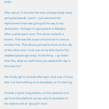
strike.
After about 15 minutes the train unexpectedly starts 
going backwards. I panic. I just assumed the 
replacement train was going all the way to my 
destination. Perhaps I'm going back to Ribadeo. 
After a while panic over. This whole network is 
bizarre. That was like a spur end and we're now on 
another line. That driver just had to move to the cab 
at the other end. I look over at my bike tied to the 
disabled passenger strap. It's thinking - I go faster 
than this, what on earth have you wasted the day in 
this train for?
We finally get to Oviedo after 6pm, that over 2 hours 
late. I've had nothing since breakfast, so I'm starving.
Oviedo is quite a big station, so first obstacle is to 
get from the platform up two sets of escalators to 
the station exit at "ground" level.