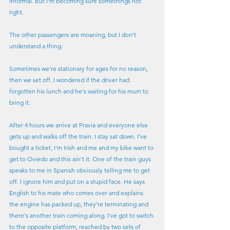
informal. But I'm becoming sure somethings not 
right.
The other passengers are moaning, but I don't 
understand a thing.
Sometimes we're stationary for ages for no reason, 
then we set off. I wondered if the driver had 
forgotten his lunch and he's waiting for his mum to 
bring it.
After 4 hours we arrive at Pravia and everyone else 
gets up and walks off the train. I stay sat down. I've 
bought a ticket, I'm Irish and me and my bike want to 
get to Oviedo and this ain't it. One of the train guys 
speaks to me in Spanish obviously telling me to get 
off. I ignore him and put on a stupid face. He says 
English to his mate who comes over and explains 
the engine has packed up, they're terminating and 
there's another train coming along. I've got to switch 
to the opposite platform, reached by two sets of 