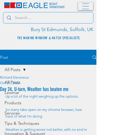
Bury St Edmunds, Suffolk, UK
THE MARINE WINDOW & HATCH SPECIALISTS
Post
All Posts
Richard Devereux
All Posts
Oct 21, 2022
Day 24, U-turn, Weather has beaten me
Lewmar
Up a lot of the night weighing up the options.
Products
So many tabs open on my chrome browser, lose 
Services
track of what I'm doing.
Tips & Techniques
Weather is getting worse not better, with no end in 
Innovation & Support