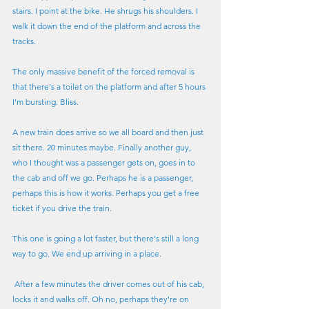
stairs. I point at the bike. He shrugs his shoulders. I 
walk it down the end of the platform and across the 
tracks.
The only massive benefit of the forced removal is 
that there's a toilet on the platform and after 5 hours 
I'm bursting. Bliss.
A new train does arrive so we all board and then just 
sit there. 20 minutes maybe. Finally another guy, 
who I thought was a passenger gets on, goes in to 
the cab and off we go. Perhaps he is a passenger, 
perhaps this is how it works. Perhaps you get a free 
ticket if you drive the train.
This one is going a lot faster, but there's still a long 
way to go. We end up arriving in a place.
 After a few minutes the driver comes out of his cab, 
locks it and walks off. Oh no, perhaps they're on 