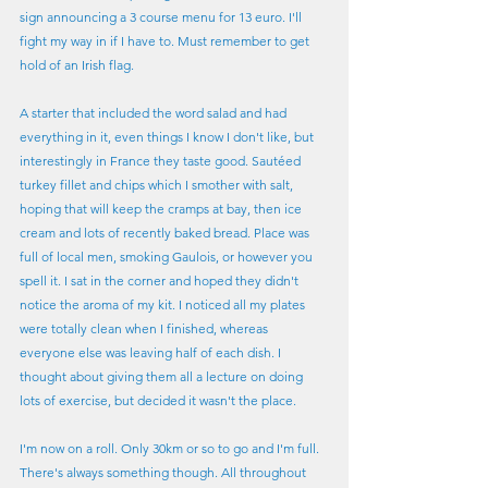
sign announcing a 3 course menu for 13 euro. I'll 
fight my way in if I have to. Must remember to get 
hold of an Irish flag.
A starter that included the word salad and had 
everything in it, even things I know I don't like, but 
interestingly in France they taste good. Sautéed 
turkey fillet and chips which I smother with salt, 
hoping that will keep the cramps at bay, then ice 
cream and lots of recently baked bread. Place was 
full of local men, smoking Gaulois, or however you 
spell it. I sat in the corner and hoped they didn't 
notice the aroma of my kit. I noticed all my plates 
were totally clean when I finished, whereas 
everyone else was leaving half of each dish. I 
thought about giving them all a lecture on doing 
lots of exercise, but decided it wasn't the place.
I'm now on a roll. Only 30km or so to go and I'm full. 
There's always something though. All throughout 