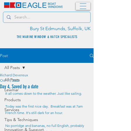
Bury St Edmunds, Suffolk, UK
THE MARINE WINDOW & HATCH SPECIALISTS
Post
All Posts
Richard Devereux
All Posts
Oct 11, 2022
Day 4, Saved by a date
Lewmar
It all comes down to the weather. Just like sailing.
Products
Today was the first nice day.  Breakfast was at 7am 
Services
French time. It's still dark for an hour.
Tips & Techniques
No porridge and bananas, no full English, probably 
Innovation & Support