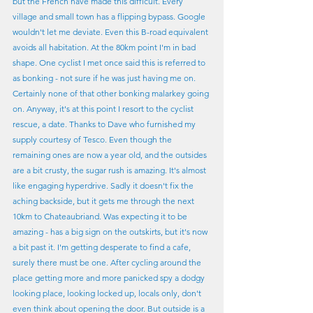
but the French have made this difficult. Every 
village and small town has a flipping bypass. Google 
wouldn't let me deviate. Even this B-road equivalent 
avoids all habitation. At the 80km point I'm in bad 
shape. One cyclist I met once said this is referred to 
as bonking - not sure if he was just having me on. 
Certainly none of that other bonking malarkey going 
on. Anyway, it's at this point I resort to the cyclist 
rescue, a date. Thanks to Dave who furnished my 
supply courtesy of Tesco. Even though the 
remaining ones are now a year old, and the outsides 
are a bit crusty, the sugar rush is amazing. It's almost 
like engaging hyperdrive. Sadly it doesn't fix the 
aching backside, but it gets me through the next 
10km to Chateaubriand. Was expecting it to be 
amazing - has a big sign on the outskirts, but it's now 
a bit past it. I'm getting desperate to find a cafe, 
surely there must be one. After cycling around the 
place getting more and more panicked spy a dodgy 
looking place, looking locked up, locals only, don't 
even think about opening the door. But outside is a 