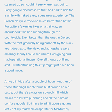
steamed up so I couldn't see where I was going. 
Sadly google doesn't solve that. So I had to ride for 
a while with naked eyes, a very new experience. The 
French do cycle tracks so much better than britain. 
For quite a few miles I was on a trail way, an 
abandoned train line running through the 
countryside. Even better than the ones in Dorset. 
With the mist gradually being burnt off by the sun - 
yes it does exist, the views and atmosphere were 
amazing. If only I could see where I was going and 
had operational fingers. Overall though, brilliant 
start. I started thinking this trip might just have been 
a good move.
Arrived in Vitre after a couple of hours. Another of 
these stunning French towns built around an old 
castle, but there's always on a bloody hill, which 
makes the last km punishing and all the hairpins 
confuse google. So I have to admit google got me 
lost - not my fault!! I'm desperate for McMuffins, 