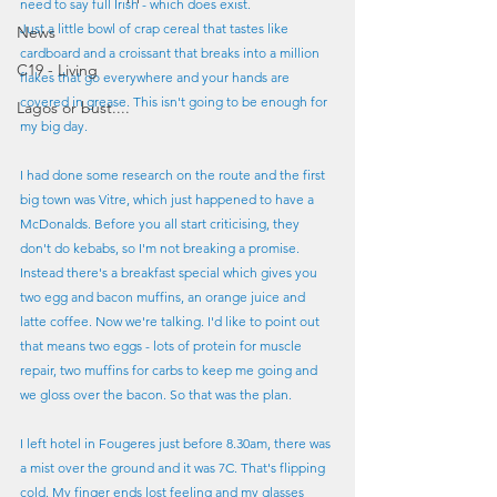
need to say full Irish - which does exist.
Just a little bowl of crap cereal that tastes like 
News
cardboard and a croissant that breaks into a million 
C19 - Living
flakes that go everywhere and your hands are 
covered in grease. This isn't going to be enough for 
Lagos or bust....
my big day.
I had done some research on the route and the first 
big town was Vitre, which just happened to have a 
McDonalds. Before you all start criticising, they 
don't do kebabs, so I'm not breaking a promise. 
Instead there's a breakfast special which gives you 
two egg and bacon muffins, an orange juice and 
latte coffee. Now we're talking. I'd like to point out 
that means two eggs - lots of protein for muscle 
repair, two muffins for carbs to keep me going and 
we gloss over the bacon. So that was the plan.
I left hotel in Fougeres just before 8.30am, there was 
a mist over the ground and it was 7C. That's flipping 
cold. My finger ends lost feeling and my glasses 