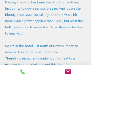
the day the wind has been building from nothing 
first thing, to now a serious breeze. And it's on the 
bloody nose. Just like sailing! So there was a bit 
more e-bike power applied than usual, but what the 
hell, I was going to make it and had those extra 8km 
to deal with.
So I'm in the hotel just north of Nantes, ready to 
make a dash to the coast tomorrow.
There's no restaurant nearby, but it's next to a 
massive hypermarket. I've got this taste for 
something nice as a reward for a hard day.
It wasn't my fault. I could only buy these amazing 
real fruit raspberry tarts, like only the French can 
make, in multipacks, so I'm going to have to eat all 
of them and be sick.
Distance of my big day 130km
Total distance fo far 340 km. Av speed 20km/hour.
Lagos or bust....