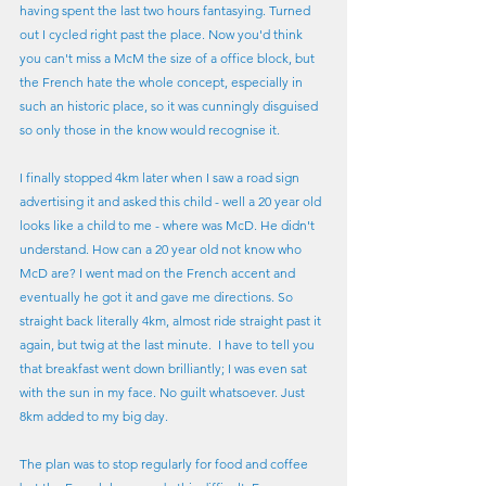
having spent the last two hours fantasying. Turned 
out I cycled right past the place. Now you'd think 
you can't miss a McM the size of a office block, but 
the French hate the whole concept, especially in 
such an historic place, so it was cunningly disguised 
so only those in the know would recognise it.
I finally stopped 4km later when I saw a road sign 
advertising it and asked this child - well a 20 year old 
looks like a child to me - where was McD. He didn't 
understand. How can a 20 year old not know who 
McD are? I went mad on the French accent and 
eventually he got it and gave me directions. So 
straight back literally 4km, almost ride straight past it 
again, but twig at the last minute.  I have to tell you 
that breakfast went down brilliantly; I was even sat 
with the sun in my face. No guilt whatsoever. Just 
8km added to my big day.
The plan was to stop regularly for food and coffee 