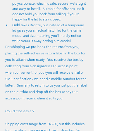
polycarbonate, which is safe, secure, watertight 
and easy to install.  Suitable for offshore use it 
doesn't hold you back from sailing if you're 
happy for the lid to stay closed.
Gold
 takes Bronze, but instead of a temporary 
lid gives you an actual hatch lid for the same 
model and size meaning you'll hardly notice 
while yours is away having a re-model.
For shipping we pre-book the returns from you, 
placing the self-adhesive return label in the box for 
you to attach when ready.  You receive the box by 
collecting from a designated UPS access point, 
when convenient for you (you will receive email or 
SMS notification - we need a mobile number for the 
latter).  Similarly to return to us you just put the label 
on the outside and drop off the box at any UPS 
access point, again, when it suits you.
Could it be easier?
Shipping costs range from £40-50, but this includes 
four transfers, insurance and the custom box (so 