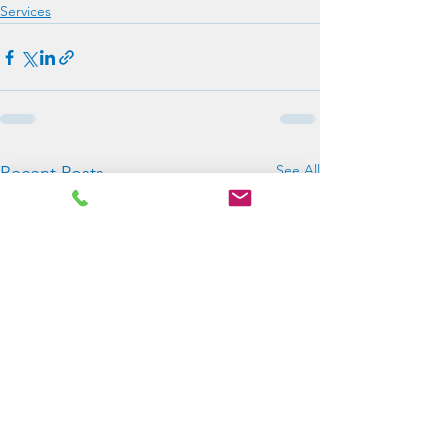
Services
See All
Recent Posts