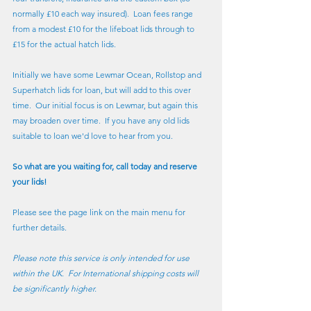
normally £10 each way insured).  Loan fees range 
from a modest £10 for the lifeboat lids through to 
£15 for the actual hatch lids.
Initially we have some Lewmar Ocean, Rollstop and 
Superhatch lids for loan, but will add to this over 
time.  Our initial focus is on Lewmar, but again this 
may broaden over time.  If you have any old lids 
suitable to loan we'd love to hear from you.
So what are you waiting for, call today and reserve 
your lids!
Please see the page link on the main menu for 
further details.
Please note this service is only intended for use 
within the UK.  For International shipping costs will 
be significantly higher.