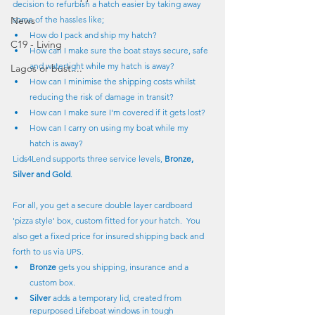
decision to refurbish a hatch easier by taking away 
News
some of the hassles like;
How do I pack and ship my hatch?
C19 - Living
How can I make sure the boat stays secure, safe 
and watertight while my hatch is away?
Lagos or bust....
How can I minimise the shipping costs whilst 
reducing the risk of damage in transit?
How can I make sure I'm covered if it gets lost?
How can I carry on using my boat while my 
hatch is away?
Lids4Lend supports three service levels, 
Bronze, 
Silver and Gold
.
For all, you get a secure double layer cardboard 
'pizza style' box, custom fitted for your hatch.  You 
also get a fixed price for insured shipping back and 
forth to us via UPS.
Bronze
 gets you shipping, insurance and a 
custom box.
Silver
 adds a temporary lid, created from 
repurposed Lifeboat windows in tough 