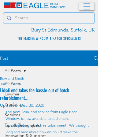
Bury St Edmunds, Suffolk, UK
THE MARINE WINDOW & HATCH SPECIALISTS
Post
All Posts
Rowland Smith
All Posts
Jun 11, 2020
Lids4Lend takes the hassle out of hatch
Lewmar
refurbishment...
Products
Updated:
Dec 30, 2020
The new Lids4Lend service from Eagle Boat 
Services
Windows is now available to customers 
Tips & Techniques
contemplating a hatch refurbishment.  We thought 
long and hard about how we could make the 
Innovation & Support