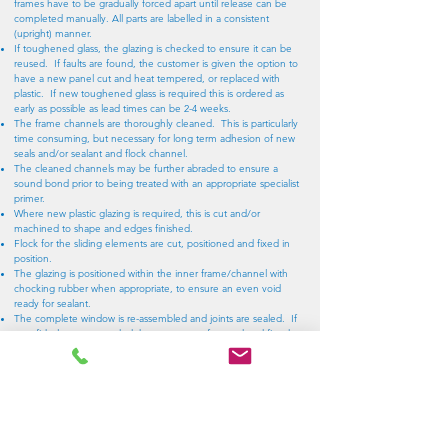
frames have to be gradually forced apart until release can be
completed manually. All parts are labelled in a consistent
(upright) manner.
If toughened glass, the glazing is checked to ensure it can be
reused. If faults are found, the customer is given the option to
have a new panel cut and heat tempered, or replaced with
plastic. If new toughened glass is required this is ordered as
early as possible as lead times can be 2-4 weeks.
The frame channels are thoroughly cleaned. This is particularly
time consuming, but necessary for long term adhesion of new
seals and/or sealant and flock channel.
The cleaned channels may be further abraded to ensure a
sound bond prior to being treated with an appropriate specialist
primer.
Where new plastic glazing is required, this is cut and/or
machined to shape and edges finished.
Flock for the sliding elements are cut, positioned and fixed in
position.
The glazing is positioned within the inner frame/channel with
chocking rubber when appropriate, to ensure an even void
ready for sealant.
The complete window is re-assembled and joints are sealed. If
new fishplates are needed these are manufactured and fitted.
The glazing is re-sealed with a pressure injected sealant and
allowed to cure for at least 48 hours. In the case of the fixed
pane behind the slider it may be required to part seal this before
frame reassembly as access can be very restricted. Where
severely restricted priority is given to the lower seal (as this will be
the most likely to otherwise leak).
External fixtures are reattached and their operation verified.