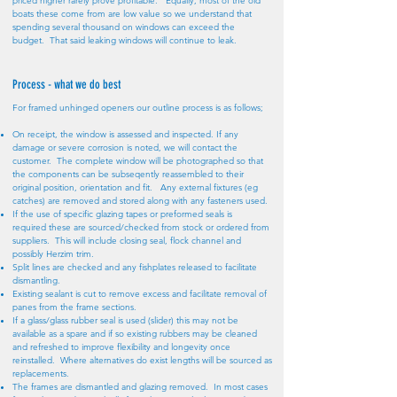
priced higher rarely prove profitable. Equally, most of the old
boats these come from are low value so we understand that
spending several thousand on windows can exceed the
budget. That said leaking windows will continue to leak.
Process - what we do best
For framed unhinged openers our outline process is as follows;
On receipt, the window is assessed and inspected. If any
damage or severe corrosion is noted, we will contact the
customer. The complete window will be photographed so that
the components can be subseqently reassembled to their
original position, orientation and fit. Any external fixtures (eg
catches) are removed and stored along with any fasteners used.
If the use of specific glazing tapes or preformed seals is
required these are sourced/checked from stock or ordered from
suppliers. This will include closing seal, flock channel and
possibly Herzim trim.
Split lines are checked and any fishplates released to facilitate
dismantling.
Existing sealant is cut to remove excess and facilitate removal of
panes from the frame sections.
If a glass/glass rubber seal is used (slider) this may not be
available as a spare and if so existing rubbers may be cleaned
and refreshed to improve flexibility and longevity once
reinstalled. Where alternatives do exist lengths will be sourced as
replacements.
The frames are dismantled and glazing removed. In most cases