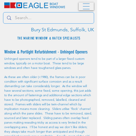
Bury St Edmunds, Suffolk, UK
THE MARINE WINDOW & HATCH SPECIALISTS
Window & Portlight Refurbishment - Unhinged Openers
Unhinged openers tend to be part of a larger fixed custom
window, typically on a motor boat. These tend to be large
windows and often have toughened glass panes.
As these are often older (<1980), the frames can be in poor
condition with significant surface corrosion and as a result
dismantling can take considerably longer. As the window will
have several sections; some fixed, some opening, this just adds
to the amount of fastenings and additional edge sections which
have to be photographed, removed, labelled, cleaned and
stored. Frames with sliders will be twin-channel which by
implication means more cleaning. Sliders utilise 'flock' channel
along which the pane slides. These have to be removed, sized,
sourced and later replaced. Sliding panes often overlap fixed
panes making resealing tricky as access is very limited in the
overlapping area. I'll be honest and say we don't like sliders;
they always take much longer than anticipated and though