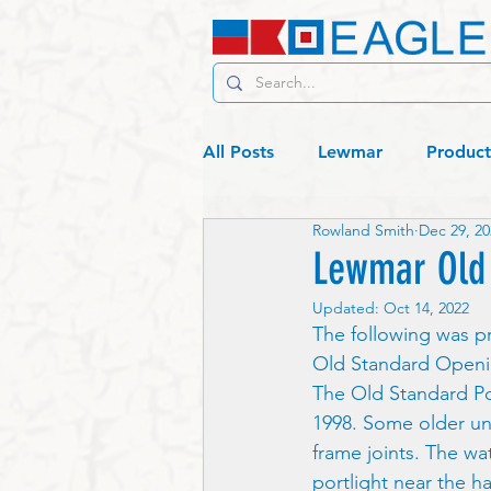
All Posts
Lewmar
Product
Rowland Smith
Dec 29, 20
C19 - Living
Lagos or bust
Lewmar Old 
Updated:
Oct 14, 2022
The following was p
Old Standard Openin
The Old Standard Po
1998. Some older un
frame joints. The wa
portlight near the h