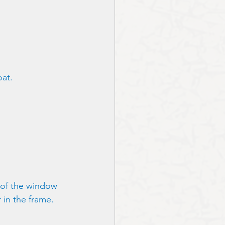
at. 
 of the window 
 in the frame.