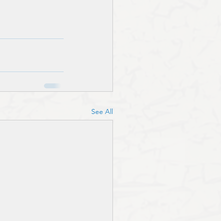
See All