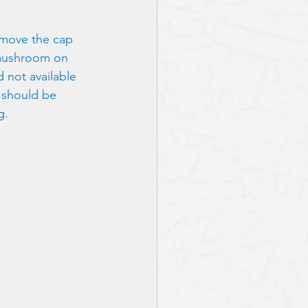
remove the cap 
 mushroom on 
 not available 
 should be 
g.