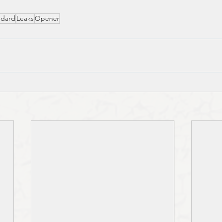
ndard
Leaks
Opener