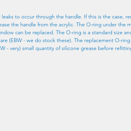
or leaks to occur through the handle. If this is the case, 
lease the handle from the acrylic. The O-ring under the
indow can be replaced. The O-ring is a standard size and
are (EBW - we do stock these). The replacement O-ring
W - very) small quantity of silicone grease before refittin