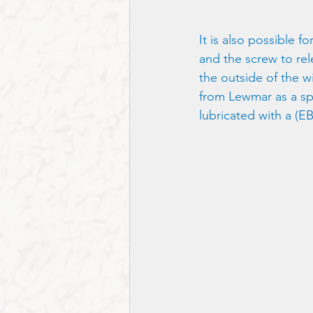
It is also possible f
and the screw to re
the outside of the w
from Lewmar as a sp
lubricated with a (EB