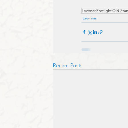
Lewmar
Portlight
Old Sta
Lewmar
Recent Posts