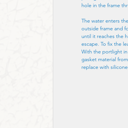
hole in the frame th
The water enters the 
outside frame and fo
until it reaches the 
escape. To fix the le
With the portlight i
gasket material from
replace with silicone