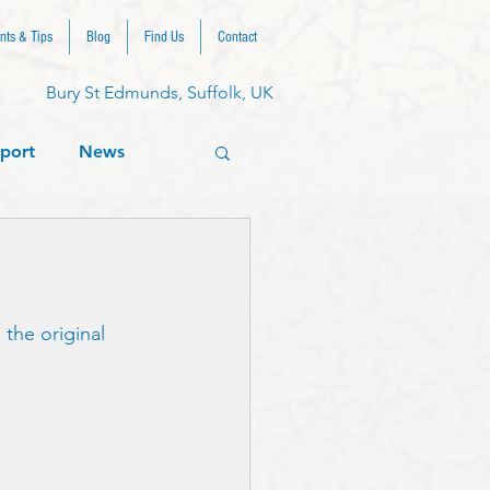
nts & Tips
Blog
Find Us
Contact
Bury St Edmunds, Suffolk, UK
port
News
the original 