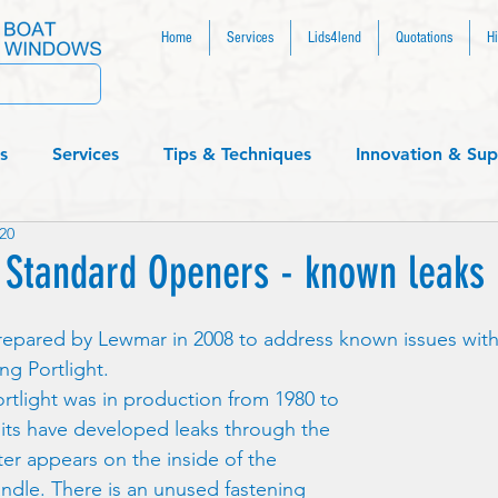
Home
Services
Lids4lend
Quotations
Hi
s
Services
Tips & Techniques
Innovation & Sup
20
....
Standard Openers - known leaks
repared by Lewmar in 2008 to address known issues with 
g Portlight.  
rtlight was in production from 1980 to 
its have developed leaks through the 
ter appears on the inside of the 
andle. There is an unused fastening 