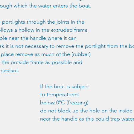
rough which the water enters the boat.
portlights through the joints in the 
llows a hollow in the extruded frame 
hole near the handle where it can 
ak it is not necessary to remove the portlight from the bo
n place remove as much of the (rubber) 
 the outside frame as possible and 
 sealant.
If the boat is subject 
to temperatures 
below 0ºC (freezing) 
do not block up the hole on the inside
near the handle as this could trap water