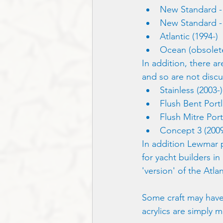
New Standard - 
New Standard - 
Atlantic (1994-)
Ocean (obsolete
In addition, there a
and so are not discu
Stainless (2003-)
Flush Bent Portl
Flush Mitre Port
Concept 3 (2009
In addition Lewmar p
for yacht builders in
'version' of the Atla
Some craft may have
acrylics are simply m