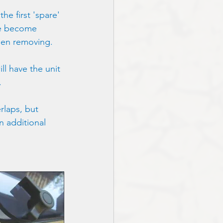
he first 'spare' 
re become 
when removing.
l have the unit 
. 
rlaps, but 
n additional 