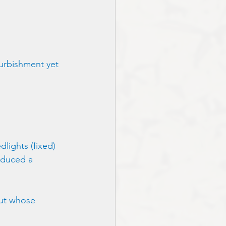
urbishment yet 
lights (fixed) 
roduced a 
but whose 