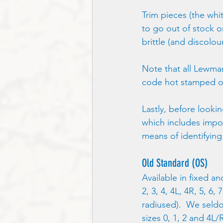
Trim pieces (the whit
to go out of stock 
brittle (and discolo
Note that all Lewmar
code hot stamped ont
Lastly, before looki
which includes impor
means of identifying
Old Standard (OS)
Available in fixed an
2, 3, 4, 4L, 4R, 5, 6,
radiused).  We seldo
sizes 0, 1, 2 and 4L/