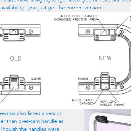
vailability - you just get the current version.
wmar also listed a version 
ther than over-cam handle as 
  Though the handles were 