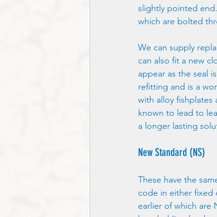
slightly pointed end
which are bolted th
We can supply replac
can also fit a new cl
appear as the seal i
refitting and is a w
with alloy fishplate
known to lead to le
a longer lasting solu
New Standard (NS)
These have the same
code in either fixed
earlier of which are