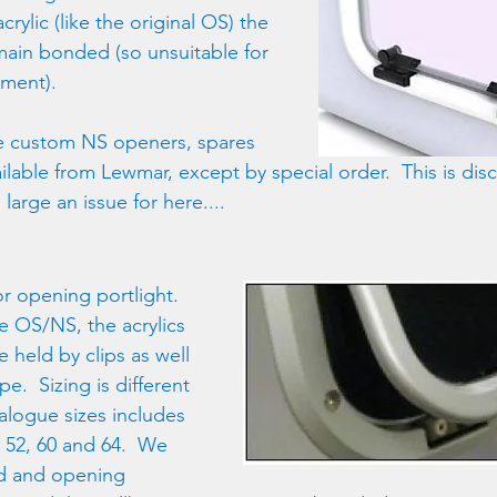
rylic (like the original OS) the 
ain bonded (so unsuitable for 
ment).
ve custom NS openers, spares 
ailable from Lewmar, except by special order.  This is dis
 large an issue for here....
or opening portlight.  
e OS/NS, the acrylics 
 held by clips as well 
e.  Sizing is different 
alogue sizes includes 
3, 52, 60 and 64.  We 
xed and opening 