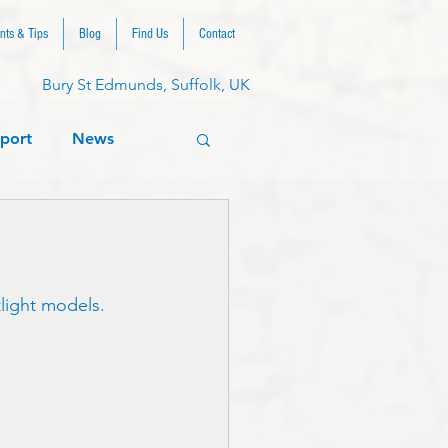
nts & Tips
Blog
Find Us
Contact
Bury St Edmunds, Suffolk, UK
port
News
tlight models.