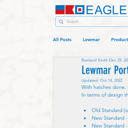
All Posts
Lewmar
Product
Rowland Smith
Dec 29, 20
C19 - Living
Lagos or bust
Lewmar Port
Updated:
Oct 14, 2022
With hatches done, i
In terms of design t
Old Standard (o
New Standard - 
New Standard - 