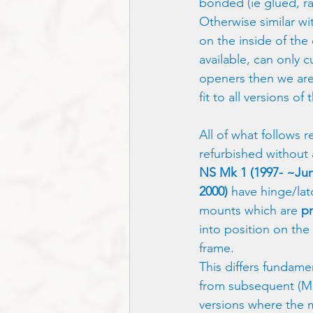
bonded (ie glued, ra
Otherwise similar wi
on the inside of the 
available, can only 
openers then we are
fit to all versions of
All of what follows r
refurbished without 
NS Mk 1 (1997- ~Ju
2000)
 have hinge/lat
mounts which are 
p
into position on the
frame.  
This differs fundamen
from subsequent (M
versions where the 