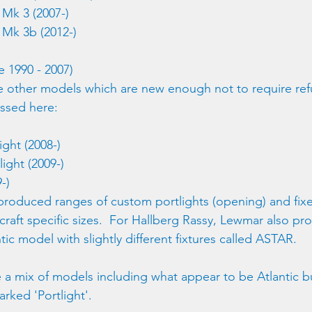
Mk 3 (2007-)
Mk 3b (2012-)
 1990 - 2007)
re other models which are new enough not to require ref
ssed here: 
ight (2008-)
light (2009-)
-) 
roduced ranges of custom portlights (opening) and fixed
 craft specific sizes.  For Hallberg Rassy, Lewmar also p
ntic model with slightly different fixtures called ASTAR.
 a mix of models including what appear to be Atlantic 
arked 'Portlight'.