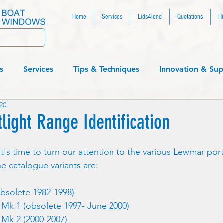
Home
Services
Lids4lend
Quotations
Hi
s
Services
Tips & Techniques
Innovation & Sup
20
....
light Range Identification
t's time to turn our attention to the various Lewmar por
he catalogue variants are:
bsolete 1982-1998)
Mk 1 (obsolete 1997- June 2000)
Mk 2 (2000-2007)