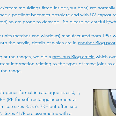
e/cream mouldings fitted inside your boat) are normally t
once a portlight becomes obsolete and with UV exposu
ured) so are prone to damage.  So please be careful if/
 units (hatches and windows) manufactured from 1997 wil
o the acrylic, details of which are in 
another Blog post
ng at the ranges, we did a 
previous Blog article
 which ove
tant information relating to the types of frame joint as a
 the range.
d opener format in catalogue sizes 0, 1, 
 7RE (RE for soft rectangular corners vs 
m see sizes 3, 5, 6, 7RE but often see 
R.  Sizes 4L/R are asymmetric with a 