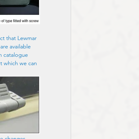
ct that Lewmar 
re available 
in catalogue 
nt which we can 
ese changes 