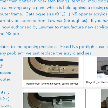
ther than bolted) hinge/latch fixings (termed 'mouldings
th a moving acrylic pane which is held against a closing
outer frame.  Catalogue size (0,1,2...) NS opener acrylic
currently be sourced from Lewmar (through us).  If you 
 now authorised by Lewmar to manufacture new acrylics
 the NS port.
elates to the opening versions.  Fixed NS portlights can a
any problem; we just replace the acrylic and seal.
ne 
ch 
ressed
 outer 
tally 
k 2+) 
mount 