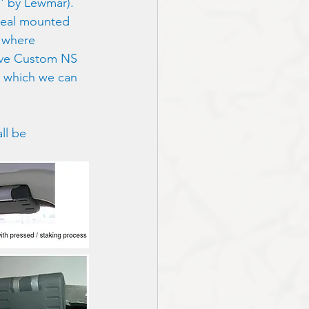
' by Lewmar).  
 seal mounted 
s where 
have Custom NS 
 which we can 
ll be 