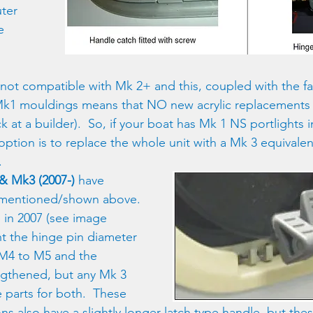
ter 
e 
not compatible with Mk 2+ and this, coupled with the fa
k1 mouldings means that NO new acrylic replacements a
 at a builder).  So, if your boat has Mk 1 NS portlights 
y option is to replace the whole unit with a Mk 3 equivale
.
& Mk3 (2007-)
 have 
mentioned/shown above. 
 in 2007 (see image 
t the hinge pin diameter 
M4 to M5 and the 
ngthened, but any Mk 3 
de parts for both.  These 
ons also have a slightly longer latch type handle, but th