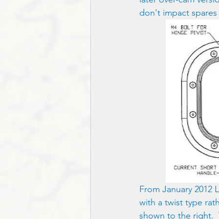
don't impact spares a
From January 2012 Le
with a twist type ra
shown to the right.