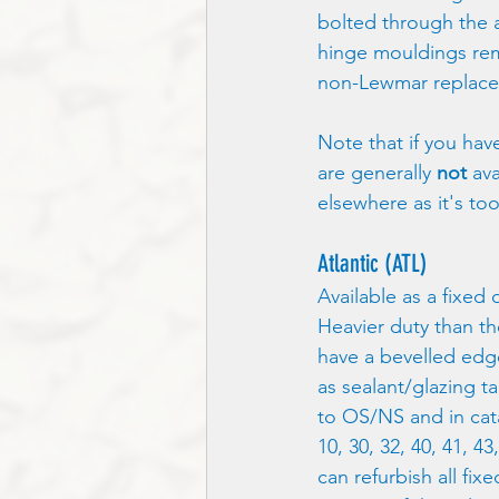
bolted through the ac
hinge mouldings rem
non-Lewmar replace
Note that if you ha
are generally 
not
 av
elsewhere as it's too
Atlantic (ATL)
Available as a fixed 
Heavier duty than th
have a bevelled edge
as sealant/glazing tap
to OS/NS and in cat
10, 30, 32, 40, 41, 4
can refurbish all fi