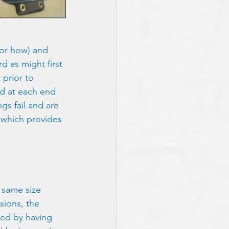
for how) and 
rd as might first 
 prior to 
ed at each end 
gs fail and are 
 which provides 
 same size 
sions, the 
ied by having 