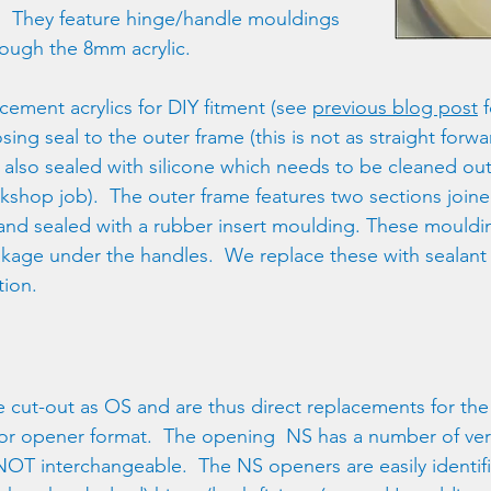
.  They feature hinge/handle mouldings 
rough the 8mm acrylic.
ement acrylics for DIY fitment (see 
previous blog post
 
osing seal to the outer frame (this is not as straight forwa
s also sealed with silicone which needs to be cleaned out
orkshop job).  The outer frame features two sections join
s and sealed with a rubber insert moulding. These mouldin
akage under the handles.  We replace these with sealant
tion. 
 cut-out as OS and are thus direct replacements for the
 or opener format.  The opening  NS has a number of ver
 NOT interchangeable.  The NS openers are easily identif