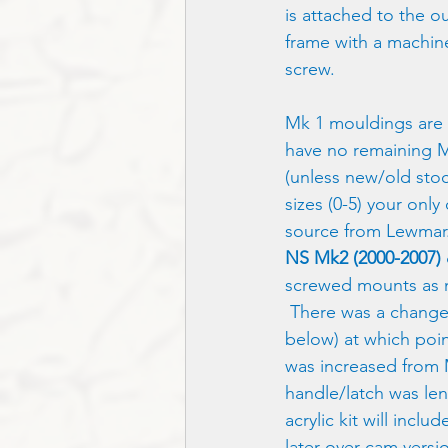
is attached to the ou
frame with a machin
screw.  
Mk 1 mouldings are 
have no remaining M
(unless new/old stock
sizes (0-5) your onl
source from Lewmar
NS Mk2 (2000-2007) 
screwed mounts as 
 There was a change
below) at which poin
was increased from 
handle/latch was le
acrylic kit will inclu
later over-cam versi