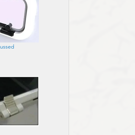
cussed 