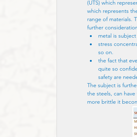
(UTS) which represent
which represents the
range of materials. 
further consideratio
metal is subject
stress concentr
so on.
the fact that eve
quite so confide
safety are need
The subject is furthe
the steels, can have 
more brittle it beco