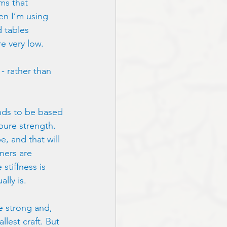
ms that 
en I’m using
d tables 
e very low.
 - rather than
ends to be based 
pure strength. 
e, and that will 
ners are 
tiffness is 
lly is.
e strong and, 
lest craft. But 