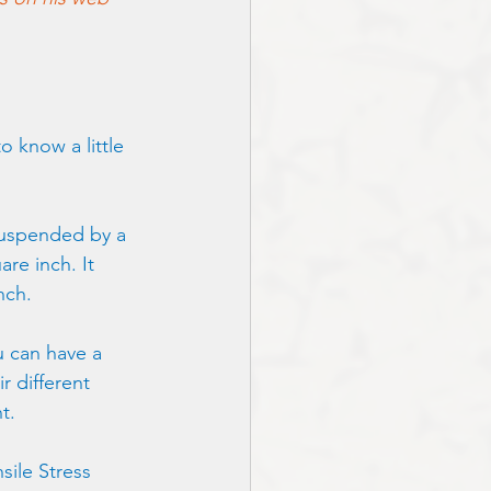
o know a little 
 suspended by a 
are inch. It 
nch. 
u can have a 
r different 
t.
sile Stress 