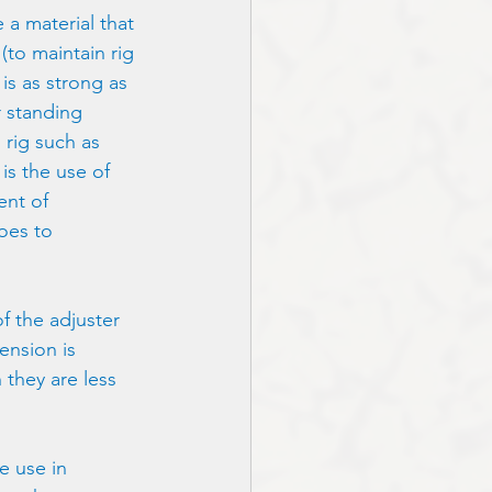
 a material that 
(to maintain rig 
is as strong as 
r standing 
rig such as 
is the use of 
ent of 
oes to 
of the adjuster 
ension is 
they are less 
e use in 