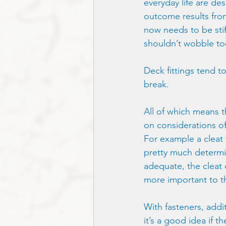
everyday life are des
outcome results fro
now needs to be stiff
shouldn’t wobble too
Deck fittings tend to
break.
All of which means t
on considerations of
For example a cleat w
pretty much determin
adequate, the cleat 
more important to th
With fasteners, addi
it’s a good idea if t