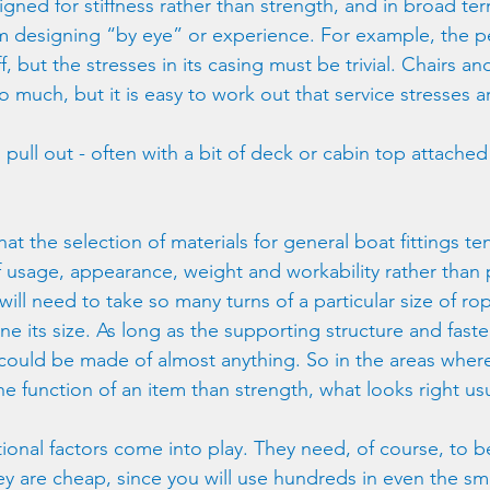
igned for stiffness rather than strength, and in broad ter
m designing “by eye” or experience. For example, the p
, but the stresses in its casing must be trivial. Chairs an
 much, but it is easy to work out that service stresses ar
 pull out - often with a bit of deck or cabin top attached
hat the selection of materials for general boat fittings t
 usage, appearance, weight and workability rather than 
ill need to take so many turns of a particular size of rop
e its size. As long as the supporting structure and faste
could be made of almost anything. So in the areas where s
e function of an item than strength, what looks right usua
tional factors come into play. They need, of course, to b
hey are cheap, since you will use hundreds in even the smal