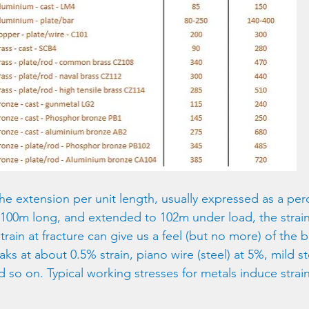
the extension per unit length, usually expressed as a per
ly 100m long, and extended to 102m under load, the strain 
ain at fracture can give us a feel (but no more) of the br
aks at about 0.5% strain, piano wire (steel) at 5%, mild st
 so on. Typical working stresses for metals induce strain