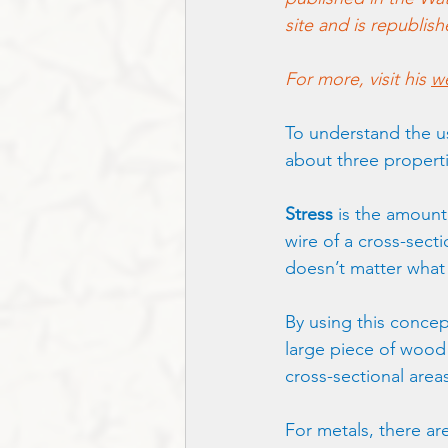
site and is republis
For more, visit his 
we
To understand the use
about three propertie
Stress
 is the amount
wire of a cross-sectio
doesn’t matter what 
By using this concep
large piece of wood a
cross-sectional area
For metals, there are