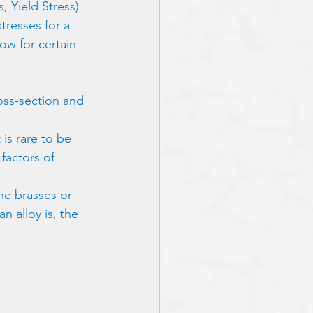
, Yield Stress) 
tresses for a 
ow for certain 
oss-section and 
 is rare to be 
factors of 
the brasses or 
n alloy is, the 