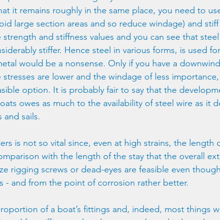
hat it remains roughly in the same place, you need to use
void large section areas and so reduce windage) and stiff 
 strength and stiffness values and you can see that steel 
iderably stiffer. Hence steel in various forms, is used fo
metal would be a nonsense. Only if you have a downwind 
 stresses are lower and the windage of less importance, 
asible option. It is probably fair to say that the developm
oats owes as much to the availability of steel wire as it d
 and sails.
ters is not so vital since, even at high strains, the length 
omparison with the length of the stay that the overall ext
e rigging screws or dead-eyes are feasible even though 
ws - and from the point of corrosion rather better.
proportion of a boat’s fittings and, indeed, most things w