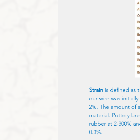
Strain
 is defined as 
our wire was initial
2%. The amount of str
material. Pottery bre
rubber at 2-300% and
0.3%.