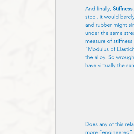
And finally, 
Stiffness
steel, it would barel
and rubber might si
under the same stres
measure of stiffness 
“Modulus of Elasticit
the alloy. So wrought 
have virtually the sa
Does any of this rela
more “engineered” asp