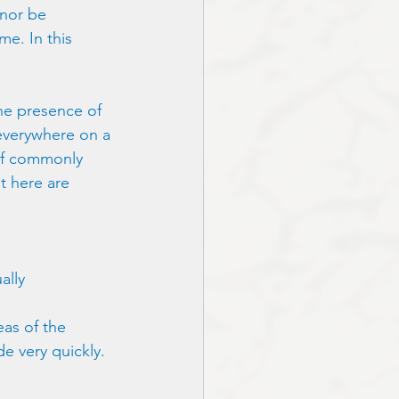
 nor be 
me. In this 
the presence of 
 everywhere on a 
of commonly 
t here are 
ally 
as of the 
de very quickly. 