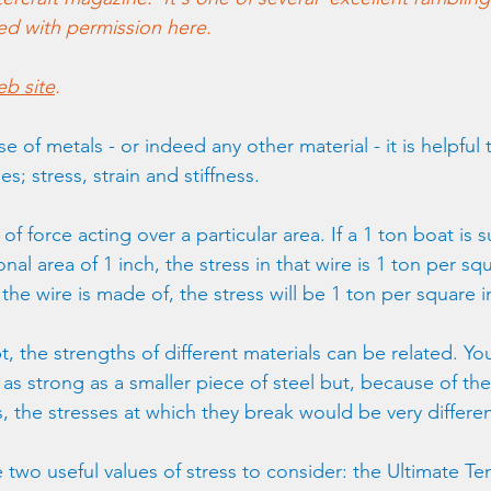
hed with permission here. 
b site
.
 of metals - or indeed any other material - it is helpful t
s; stress, strain and stiffness.
 of force acting over a particular area. If a 1 ton boat is
nal area of 1 inch, the stress in that wire is 1 ton per squ
the wire is made of, the stress will be 1 ton per square i
t, the strengths of different materials can be related. Yo
s strong as a smaller piece of steel but, because of thei
s, the stresses at which they break would be very differen
 two useful values of stress to consider: the Ultimate Ten