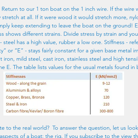
. Return to our 1 ton boat on the 1 inch wire. If the wire
y stretch at all. If it were wood it would stretch more, nyl
mply keep extending to leave the boat on the ground! E
s shows different strains. Divide stress by strain and yo
- steel has a high value, rubber a low one. Stiffness - ref
y” or “E” - stays fairly constant for a given base metal ir
iron, mild steel, cast iron, stainless steel and high tensil
me E. The table lists values for the usual metals found in 
te to the real world?  To answer the question, let us look
ects of a boat: the rig. If you subscribe to the view that