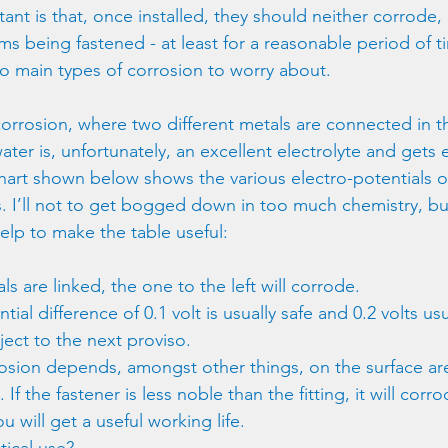
nt is that, once installed, they should neither corrode,
s being fastened - at least for a reasonable period of ti
o main types of corrosion to worry about.
c corrosion, where two different metals are connected in 
water is, unfortunately, an excellent electrolyte and gets
chart shown below shows the various electro-potentials 
. I’ll not to get bogged down in too much chemistry, bu
elp to make the table useful:
 are linked, the one to the left will corrode.
ial difference of 0.1 volt is usually safe and 0.2 volts usu
ject to the next proviso.
rosion depends, amongst other things, on the surface are
f the fastener is less noble than the fitting, it will corro
u will get a useful working life.