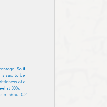
centage. So if 
is said to be 
ittleness of a 
eel at 30%, 
s of about 0.2 - 