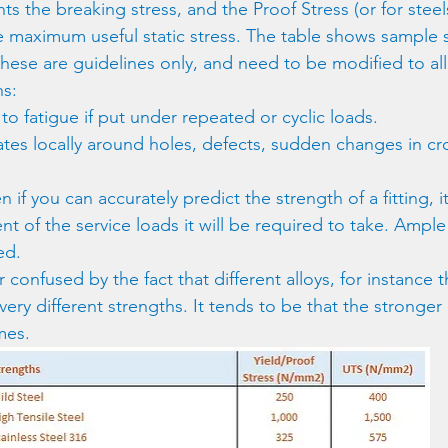
s the breaking stress, and the Proof Stress (or for steels
 maximum useful static stress. The table shows sample s
These are guidelines only, and need to be modified to all
ns:
 to fatigue if put under repeated or cyclic loads.
ates locally around holes, defects, sudden changes in cr
n if you can accurately predict the strength of a fitting, it
nt of the service loads it will be required to take. Ample 
ed.
r confused by the fact that different alloys, for instance 
very different strengths. It tends to be that the stronger a
mes.