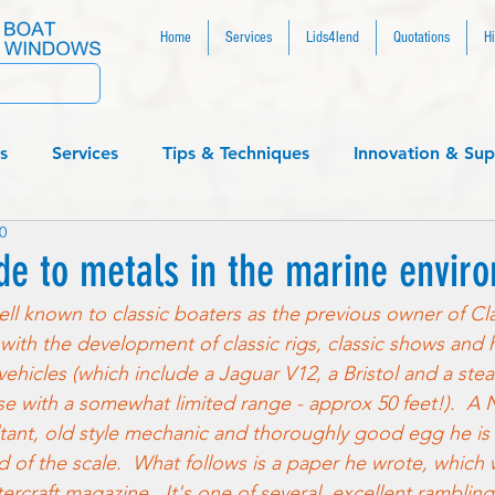
Home
Services
Lids4lend
Quotations
Hi
s
Services
Tips & Techniques
Innovation & Sup
0
....
de to metals in the marine envir
ll known to classic boaters as the previous owner of Cl
with the development of classic rigs, classic shows and 
c vehicles (which include a Jaguar V12, a Bristol and a st
 with a somewhat limited range - approx 50 feet!).  A N
nt, old style mechanic and thoroughly good egg he is al
d of the scale.  What follows is a paper he wrote, which 
ercraft magazine.  It's one of several  excellent ramblin