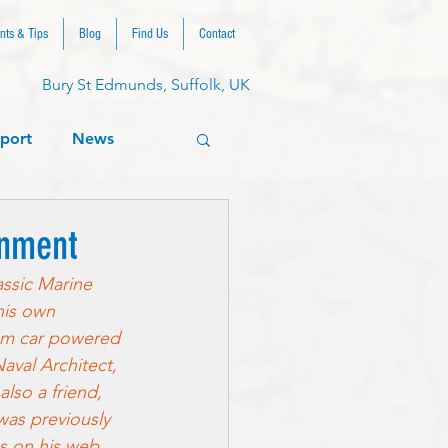
nts & Tips
Blog
Find Us
Contact
Bury St Edmunds, Suffolk, UK
port
News
onment
assic Marine 
his own 
eam car powered 
aval Architect, 
so a friend, 
was previously 
gs on his web 