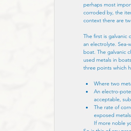
perhaps most importa
corroded by, the item
context there are tw
The first is galvani
an electrolyte. Sea-
boat. The galvanic 
used metals in boats
three points which h
Where two metals
An electro-potent
acceptable, sub
The rate of cor
exposed metals. I
If more noble yo