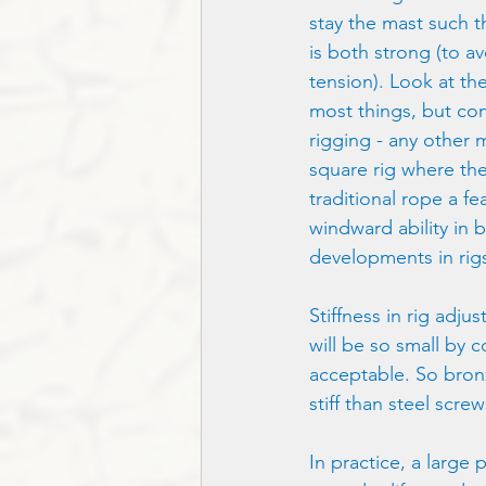
stay the mast such t
is both strong (to a
tension). Look at the
most things, but cons
rigging - any other 
square rig where the
traditional rope a fe
windward ability in b
developments in rigs
Stiffness in rig adjus
will be so small by c
acceptable. So bronz
stiff than steel scre
In practice, a large 