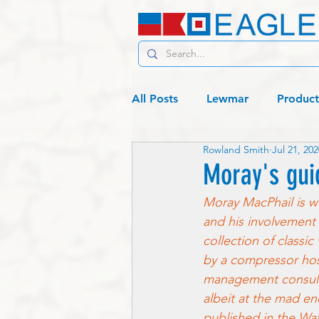
All Posts
Lewmar
Product
Rowland Smith
Jul 21, 202
C19 - Living
Lagos or bust
Moray's gui
Moray MacPhail is we
and his involvement 
collection of classi
by a compressor hose
management consulta
albeit at the mad en
published in the Wat