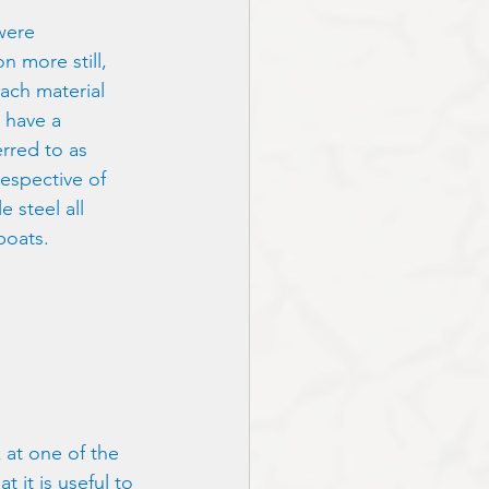
 were
on more still,
ach material
u have a
erred to as
respective of
e steel all
boats.
 at one of the 
 it is useful to 