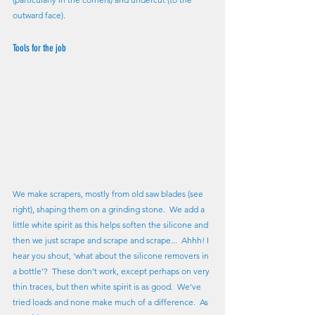
outward face).  
Tools for the job
We make scrapers, mostly from old saw blades (see 
right), shaping them on a grinding stone.  We add a 
little white spirit as this helps soften the silicone and 
then we just scrape and scrape and scrape...  Ahhh! I 
hear you shout, 'what about the silicone removers in 
a bottle'?  These don't work, except perhaps on very 
thin traces, but then white spirit is as good.  We've 
tried loads and none make much of a difference.  As 