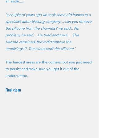
an aside..... 
'a couple of years ago we took some old frames to a 
specialist water blasting company.... can you remove 
the silicone from the channels? we said... No 
problem, he said.... He tried and tried....  The 
silicone remained, but it did remove the 
anodising!!!!  Tenacious stuff this silicone.'
The hardest areas are the corners, but you just need 
to persist and make sure you get it out of the 
undercut too.
Final clean