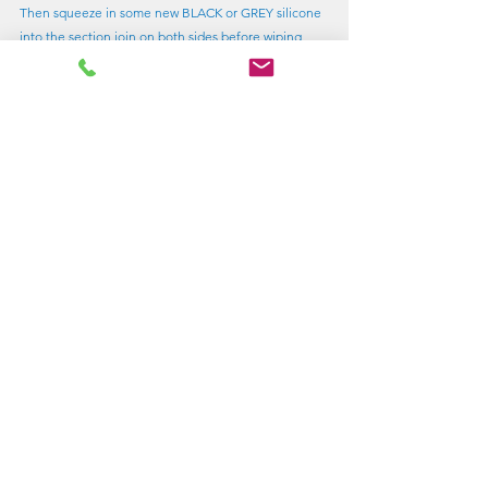
Then squeeze in some new BLACK or GREY silicone 
into the section join on both sides before wiping 
away any excess with a suitable flat tool (or a piece 
of plastic).  Allow to set.
Refitting
Replacing the acrylic
There's some more tips in my previous blog article - 
Replacing a pane in Lewmar Old-Standard Opener
The inner handles are screwed into the outer button 
plastics.  You will need to prise off the caps in the 
centre of the inner handles (a Stanley knife works 
well) to access the screws.  When transferring these 
to a new acrylic, don't forget to change the outer 
button O ring (supplied) and put on a trace of 
silicone grease or similar.  The hinges bolt on.