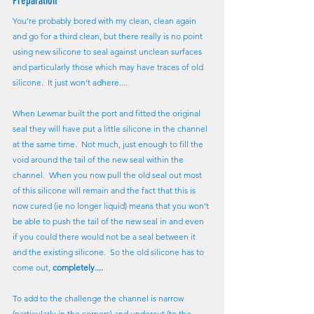
Preparation
You're probably bored with my clean, clean again 
and go for a third clean, but there really is no point 
using new silicone to seal against unclean surfaces 
and particularly those which may have traces of old 
silicone.  It just won't adhere....
When Lewmar built the port and fitted the original 
seal they will have put a little silicone in the channel 
at the same time.  Not much, just enough to fill the 
void around the tail of the new seal within the 
channel.  When you now pull the old seal out most 
of this silicone will remain and the fact that this is 
now cured (ie no longer liquid) means that you won't 
be able to push the tail of the new seal in and even 
if you could there would not be a seal between it 
and the existing silicone.  So the old silicone has to 
come out, 
completely....
To add to the challenge the channel is narrow 
(particularly in the corners) and undercut (to the 