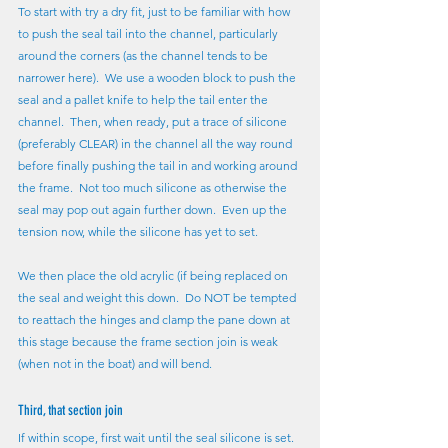
To start with try a dry fit, just to be familiar with how 
to push the seal tail into the channel, particularly 
around the corners (as the channel tends to be 
narrower here).  We use a wooden block to push the 
seal and a pallet knife to help the tail enter the 
channel.  Then, when ready, put a trace of silicone 
(preferably CLEAR) in the channel all the way round 
before finally pushing the tail in and working around 
the frame.  Not too much silicone as otherwise the 
seal may pop out again further down.  Even up the 
tension now, while the silicone has yet to set.
We then place the old acrylic (if being replaced on 
the seal and weight this down.  Do NOT be tempted 
to reattach the hinges and clamp the pane down at 
this stage because the frame section join is weak 
(when not in the boat) and will bend.
Third, that section join
If within scope, first wait until the seal silicone is set.  