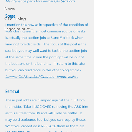
Maintenance parts for Lewmar Old Std Ports
News
Scope
C19 - Living
I mention this now as irrespective of the condition of 
Lagos or bust....
your closing seal the most common source of leaks 
is actually the section join at 3 and 9 o'clock when 
viewing from deckside.  The focus of this post is the 
seal but you may well want to tackle the section join 
at the same time, given the portlight will be out of 
the boat and on the bench....  I'll return to this later 
but you can read more in this other blog article - 
Lewmar Old Standard Openers - known leaks
 .
Removal
These portlights are clamped against the hull from 
the inside.  Take HUGE CARE removing the ABS trim 
as this suffers from UV and will likely be brittle.  It 
may be discoloured too, but you can respray these.  
What you cannot do is REPLACE them as there are 