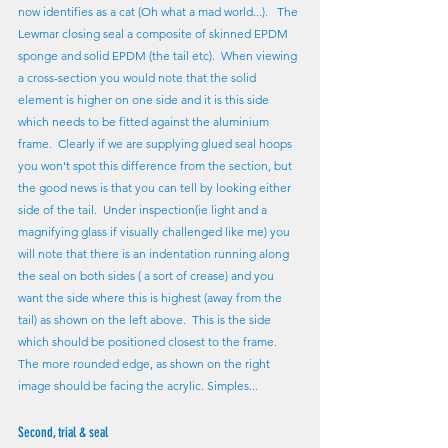
now identifies as a cat (Oh what a mad world...).   The 
Lewmar closing seal a composite of skinned EPDM 
sponge and solid EPDM (the tail etc).  When viewing 
a cross-section you would note that the solid 
element is higher on one side and it is this side 
which needs to be fitted against the aluminium 
frame.  Clearly if we are supplying glued seal hoops 
you won't spot this difference from the section, but 
the good news is that you can tell by looking either 
side of the tail.  Under inspection(ie light and a 
magnifying glass if visually challenged like me) you 
will note that there is an indentation running along 
the seal on both sides ( a sort of crease) and you 
want the side where this is highest (away from the 
tail) as shown on the left above.  This is the side 
which should be positioned closest to the frame.  
The more rounded edge, as shown on the right 
image should be facing the acrylic. Simples...
Second, trial & seal