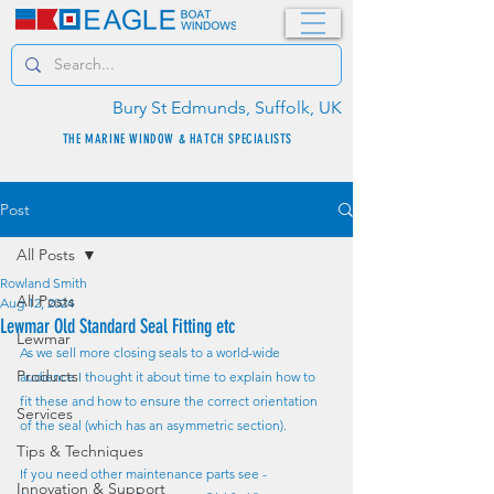
Bury St Edmunds, Suffolk, UK
THE MARINE WINDOW & HATCH SPECIALISTS
Post
All Posts
Rowland Smith
All Posts
Aug 12, 2024
Lewmar Old Standard Seal Fitting etc
Lewmar
As we sell more closing seals to a world-wide 
Products
audience I thought it about time to explain how to 
fit these and how to ensure the correct orientation 
Services
of the seal (which has an asymmetric section).
Tips & Techniques
If you need other maintenance parts see - 
Innovation & Support