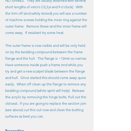
NO SPARES.  They are usually attached with several 
short lengths of velcro (12,3,6 and 9 o'clock).  With 
the trim off (and safely stored) you will see a number 
of machine screws holding the inner ring against the 
outer frame.  Remove these and the inner frame will 
come away.  If resistant try some heat.
The outer frame is now visible and will be only held 
on by the bedding compound between the frame 
flange and the hull.  The flange is ~12mm so narrow.  
Have someone inside push a frame end while you 
try and get a new scalpel blade between the flange 
and hull.  Once started this should come away quire 
easily.  When off clean up the flange to remove any 
bedding compound (white spirit will help).  Release 
the acrylic by removing the hinge bolts. Pull out the 
old seal.  If you are going to replace the section join 
(see above) cut this out now and clean the butting 
surfaces as best you can.