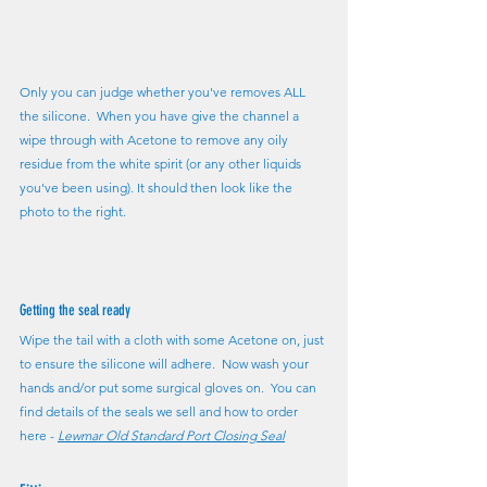
Only you can judge whether you've removes ALL 
the silicone.  When you have give the channel a 
wipe through with Acetone to remove any oily 
residue from the white spirit (or any other liquids 
you've been using). It should then look like the 
photo to the right.
Getting the seal ready
Wipe the tail with a cloth with some Acetone on, just 
to ensure the silicone will adhere.  Now wash your 
hands and/or put some surgical gloves on.  You can 
find details of the seals we sell and how to order 
here - 
Lewmar Old Standard Port Closing Seal