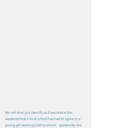
No not what you identify as (I was told at the 
weekend that a local school has had to agree to a 
young girl wearing a tail to school - apparently she 